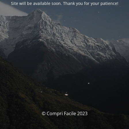
Site will be available soon. Thank you for your patience!
© Compri Facile 2023