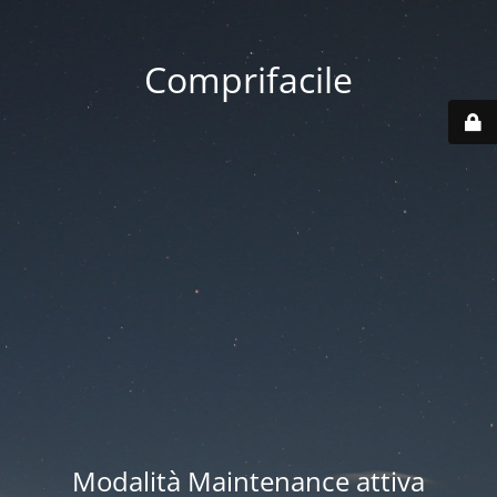
Comprifacile
Modalità Maintenance attiva